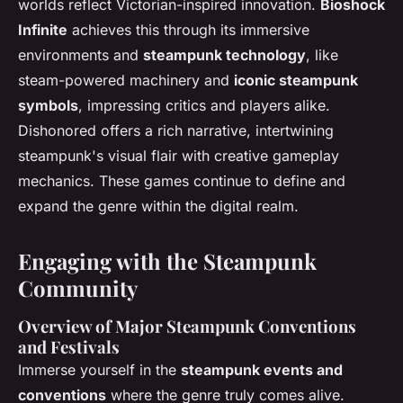
worlds reflect Victorian-inspired innovation.
Bioshock
Infinite
achieves this through its immersive
environments and
steampunk technology
, like
steam-powered machinery and
iconic steampunk
symbols
, impressing critics and players alike.
Dishonored
offers a rich narrative, intertwining
steampunk's visual flair with creative gameplay
mechanics. These games continue to define and
expand the genre within the digital realm.
Engaging with the Steampunk
Community
Overview of Major Steampunk Conventions
and Festivals
Immerse yourself in the
steampunk events and
conventions
where the genre truly comes alive.