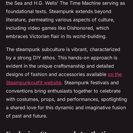
the Sea
and H.G. Wells’
The Time Machine
serving as
foundational texts. Steampunk extends beyond
literature, permeating various aspects of culture,
including video games like
Dishonored
, which
embraces Victorian flair in its world-building.
The steampunk subculture is vibrant, characterized
by a strong DIY ethos. This hands-on approach is
evident in the unique craftsmanship and detailed
designs of fashion and accessories available
on the
Steampunkoutfit website
. Steampunk festivals and
conventions bring enthusiasts together to celebrate
with costumes, props, and performances, spotlighting
a shared love for this dynamic and imaginative fusion
of past and future.