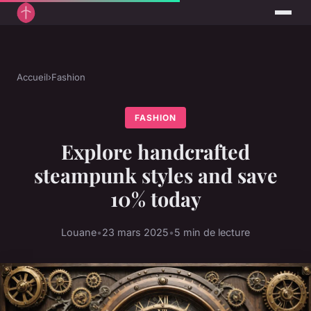
Accueil
›
Fashion
FASHION
Explore handcrafted
steampunk styles and save
10% today
Louane
•
23 mars 2025
•
5 min de lecture