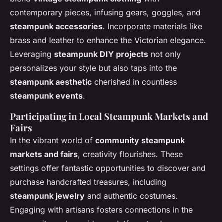
contemporary pieces, infusing gears, goggles, and
steampunk accessories
. Incorporate materials like
brass and leather to enhance the Victorian elegance.
Leveraging
steampunk DIY projects
not only
personalizes your style but also taps into the
steampunk aesthetic
cherished in countless
steampunk events
.
Participating in Local Steampunk Markets and
Fairs
In the vibrant world of
community steampunk
markets and fairs
, creativity flourishes. These
settings offer fantastic opportunities to discover and
purchase handcrafted treasures, including
steampunk jewelry
and authentic costumes.
Engaging with artisans fosters connections in the