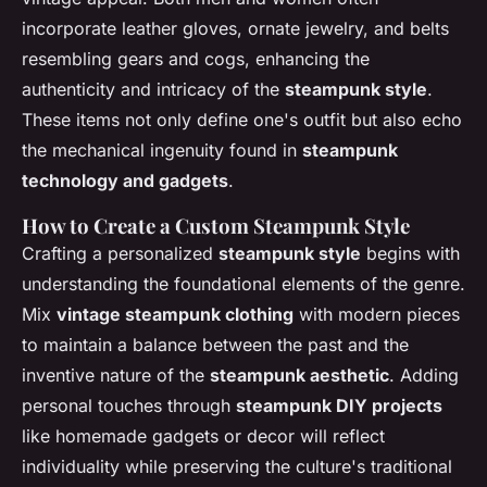
incorporate leather gloves, ornate jewelry, and belts
resembling gears and cogs, enhancing the
authenticity and intricacy of the
steampunk style
.
These items not only define one's outfit but also echo
the mechanical ingenuity found in
steampunk
technology and gadgets
.
How to Create a Custom Steampunk Style
Crafting a personalized
steampunk style
begins with
understanding the foundational elements of the genre.
Mix
vintage steampunk clothing
with modern pieces
to maintain a balance between the past and the
inventive nature of the
steampunk aesthetic
. Adding
personal touches through
steampunk DIY projects
like homemade gadgets or decor will reflect
individuality while preserving the culture's traditional