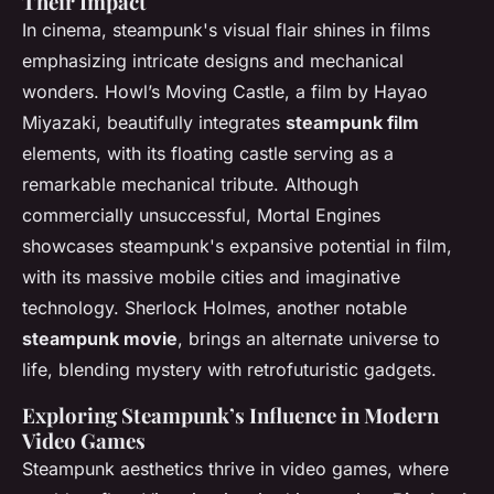
Their Impact
In cinema, steampunk's visual flair shines in films
emphasizing intricate designs and mechanical
wonders.
Howl’s Moving Castle
, a film by Hayao
Miyazaki, beautifully integrates
steampunk film
elements, with its floating castle serving as a
remarkable mechanical tribute. Although
commercially unsuccessful,
Mortal Engines
showcases steampunk's expansive potential in film,
with its massive mobile cities and imaginative
technology.
Sherlock Holmes
, another notable
steampunk movie
, brings an alternate universe to
life, blending mystery with retrofuturistic gadgets.
Exploring Steampunk’s Influence in Modern
Video Games
Steampunk aesthetics thrive in video games, where