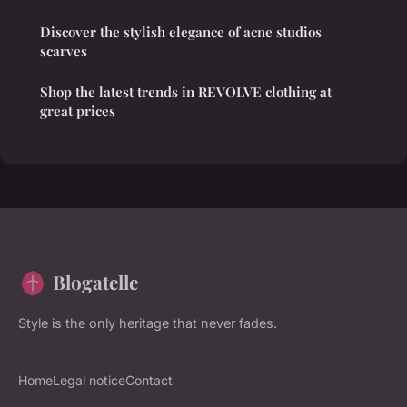
Discover the stylish elegance of acne studios
scarves
Shop the latest trends in REVOLVE clothing at
great prices
Blogatelle
Style is the only heritage that never fades.
Home
Legal notice
Contact