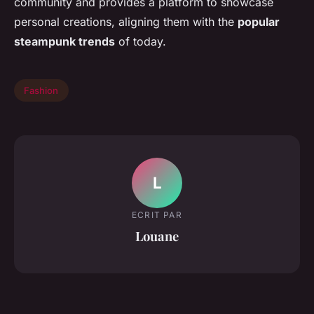
community and provides a platform to showcase
personal creations, aligning them with the
popular
steampunk trends
of today.
Fashion
L
ECRIT PAR
Louane