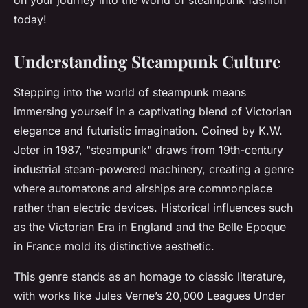
on your journey into the world of steampunk fashion
today!
Understanding Steampunk Culture
Stepping into the world of steampunk means
immersing yourself in a captivating blend of Victorian
elegance and futuristic imagination. Coined by K.W.
Jeter in 1987, "steampunk" draws from 19th-century
industrial steam-powered machinery, creating a genre
where automatons and airships are commonplace
rather than electric devices. Historical influences such
as the Victorian Era in England and the Belle Epoque
in France mold its distinctive aesthetic.
This genre stands as an homage to classic literature,
with works like Jules Verne’s
20,000 Leagues Under