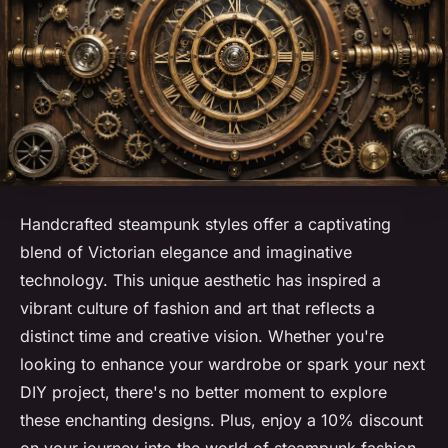
Handcrafted steampunk styles offer a captivating
blend of Victorian elegance and imaginative
technology. This unique aesthetic has inspired a
vibrant culture of fashion and art that reflects a
distinct time and creative vision. Whether you're
looking to enhance your wardrobe or spark your next
DIY project, there's no better moment to explore
these enchanting designs. Plus, enjoy a 10% discount