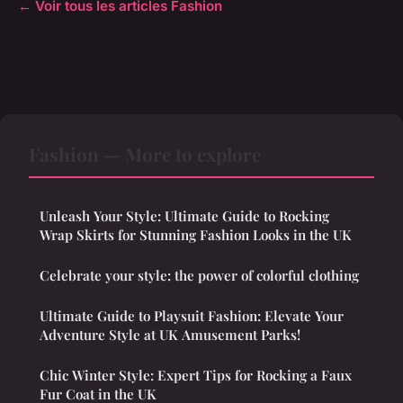
← Voir tous les articles Fashion
Fashion — More to explore
Unleash Your Style: Ultimate Guide to Rocking
Wrap Skirts for Stunning Fashion Looks in the UK
Celebrate your style: the power of colorful clothing
Ultimate Guide to Playsuit Fashion: Elevate Your
Adventure Style at UK Amusement Parks!
Chic Winter Style: Expert Tips for Rocking a Faux
Fur Coat in the UK