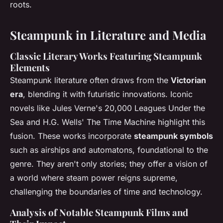
roots.
Steampunk in Literature and Media
Classic Literary Works Featuring Steampunk
Elements
Steampunk literature often draws from the
Victorian
era
, blending it with futuristic innovations. Iconic
novels like Jules Verne's
20,000 Leagues Under the
Sea
and H.G. Wells'
The Time Machine
highlight this
fusion. These works incorporate
steampunk symbols
such as airships and automatons, foundational to the
genre. They aren't only stories; they offer a vision of
a world where steam power reigns supreme,
challenging the boundaries of time and technology.
Analysis of Notable Steampunk Films and