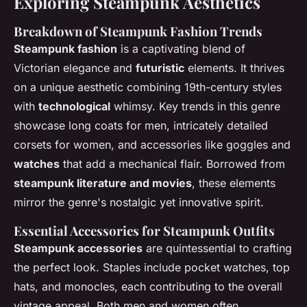
Exploring Steampunk Aesthetics
Breakdown of Steampunk Fashion Trends
Steampunk fashion
is a captivating blend of
Victorian elegance and
futuristic
elements. It thrives
on a unique aesthetic combining 19th-century styles
with
technological
whimsy. Key trends in this genre
showcase long coats for men, intricately detailed
corsets for women, and accessories like goggles and
watches
that add a mechanical flair. Borrowed from
steampunk literature and movies
, these elements
mirror the genre's nostalgic yet innovative spirit.
Essential Accessories for Steampunk Outfits
Steampunk accessories
are quintessential to crafting
the perfect look. Staples include pocket watches, top
hats, and monocles, each contributing to the overall
vintage appeal. Both men and women often