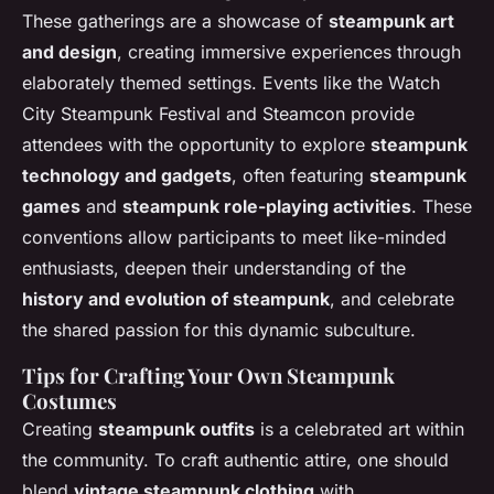
These gatherings are a showcase of
steampunk art
and design
, creating immersive experiences through
elaborately themed settings. Events like the Watch
City Steampunk Festival and Steamcon provide
attendees with the opportunity to explore
steampunk
technology and gadgets
, often featuring
steampunk
games
and
steampunk role-playing activities
. These
conventions allow participants to meet like-minded
enthusiasts, deepen their understanding of the
history and evolution of steampunk
, and celebrate
the shared passion for this dynamic subculture.
Tips for Crafting Your Own Steampunk
Costumes
Creating
steampunk outfits
is a celebrated art within
the community. To craft authentic attire, one should
blend
vintage steampunk clothing
with