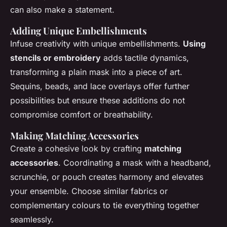
can also make a statement.
Adding Unique Embellishments
Infuse creativity with unique embellishments.
Using
stencils or embroidery
adds tactile dynamics,
transforming a plain mask into a piece of art.
Sequins, beads, and lace overlays offer further
possibilities but ensure these additions do not
compromise comfort or breathability.
Making Matching Accessories
Create a cohesive look by crafting
matching
accessories
. Coordinating a mask with a headband,
scrunchie, or pouch creates harmony and elevates
your ensemble. Choose similar fabrics or
complementary colours to tie everything together
seamlessly.