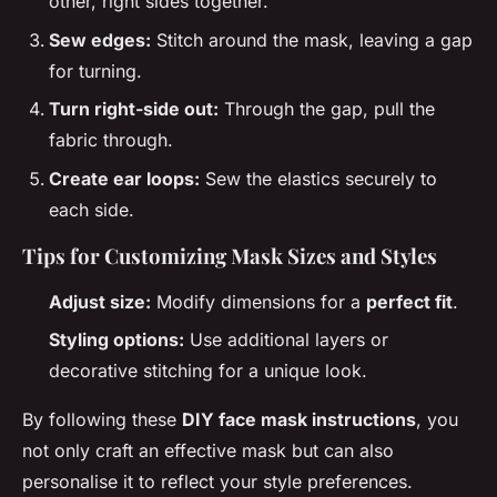
other, right sides together.
Sew edges:
Stitch around the mask, leaving a gap
for turning.
Turn right-side out:
Through the gap, pull the
fabric through.
Create ear loops:
Sew the elastics securely to
each side.
Tips for Customizing Mask Sizes and Styles
Adjust size:
Modify dimensions for a
perfect fit
.
Styling options:
Use additional layers or
decorative stitching for a unique look.
By following these
DIY face mask instructions
, you
not only craft an effective mask but can also
personalise it to reflect your style preferences.