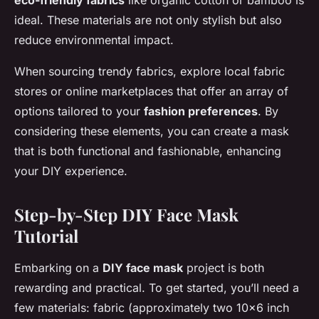
eco-friendly fabrics
like organic cotton or bamboo is
ideal. These materials are not only stylish but also
reduce environmental impact.
When sourcing trendy fabrics, explore local fabric
stores or online marketplaces that offer an array of
options tailored to your
fashion preferences
. By
considering these elements, you can create a mask
that is both functional and fashionable, enhancing
your DIY experience.
Step-by-Step DIY Face Mask
Tutorial
Embarking on a
DIY face mask
project is both
rewarding and practical. To get started, you’ll need a
few materials: fabric (approximately two 10×6 inch