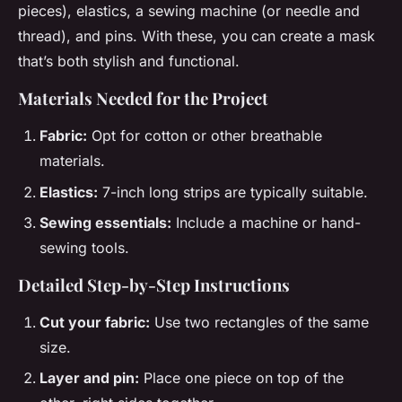
pieces), elastics, a sewing machine (or needle and
thread), and pins. With these, you can create a mask
that’s both stylish and functional.
Materials Needed for the Project
Fabric:
Opt for cotton or other breathable
materials.
Elastics:
7-inch long strips are typically suitable.
Sewing essentials:
Include a machine or hand-
sewing tools.
Detailed Step-by-Step Instructions
Cut your fabric:
Use two rectangles of the same
size.
Layer and pin:
Place one piece on top of the