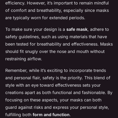
efficiency. However, it’s important to remain mindful
of comfort and breathability, especially since masks
are typically worn for extended periods.
To make sure your design is a
safe mask
, adhere to
safety guidelines, such as using materials that have
been tested for breathability and effectiveness. Masks
should fit snugly over the nose and mouth without
restraining airflow.
Remember, while it’s exciting to incorporate trends
and personal flair, safety is the priority. This blend of
style with an eye toward effectiveness sets your
creations apart as both functional and fashionable. By
focusing on these aspects, your masks can both
guard against risks and express your personal style,
fulfilling both
form and function
.