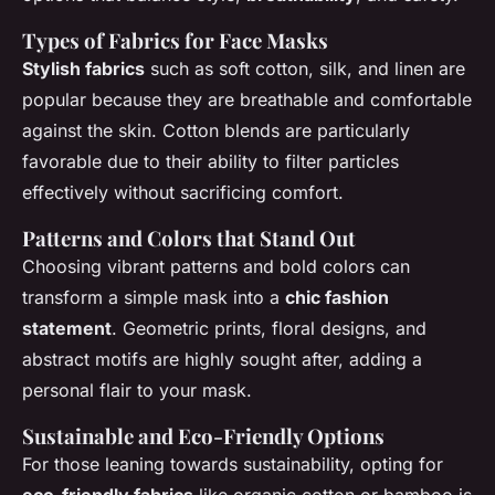
Types of Fabrics for Face Masks
Stylish fabrics
such as soft cotton, silk, and linen are
popular because they are breathable and comfortable
against the skin. Cotton blends are particularly
favorable due to their ability to filter particles
effectively without sacrificing comfort.
Patterns and Colors that Stand Out
Choosing vibrant patterns and bold colors can
transform a simple mask into a
chic fashion
statement
. Geometric prints, floral designs, and
abstract motifs are highly sought after, adding a
personal flair to your mask.
Sustainable and Eco-Friendly Options
For those leaning towards sustainability, opting for