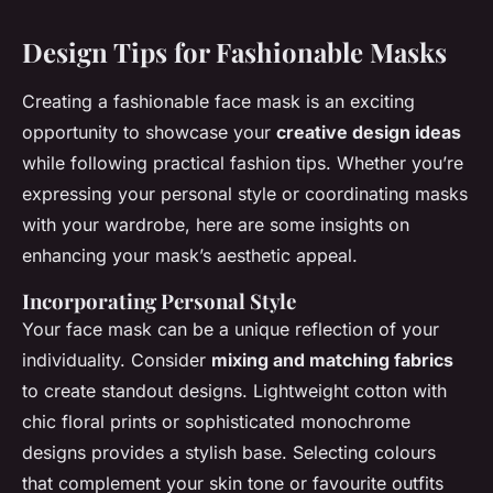
Design Tips for Fashionable Masks
Creating a fashionable face mask is an exciting
opportunity to showcase your
creative design ideas
while following practical fashion tips. Whether you’re
expressing your personal style or coordinating masks
with your wardrobe, here are some insights on
enhancing your mask’s aesthetic appeal.
Incorporating Personal Style
Your face mask can be a unique reflection of your
individuality. Consider
mixing and matching fabrics
to create standout designs. Lightweight cotton with
chic floral prints or sophisticated monochrome
designs provides a stylish base. Selecting colours
that complement your skin tone or favourite outfits