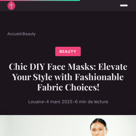
Accueil
›
Beauty
BEAUTY
Chic DIY Face Masks: Elevate
Your Style with Fashionable
Fabric Choices!
Louane
•
4 mars 2025
•
6 min de lecture