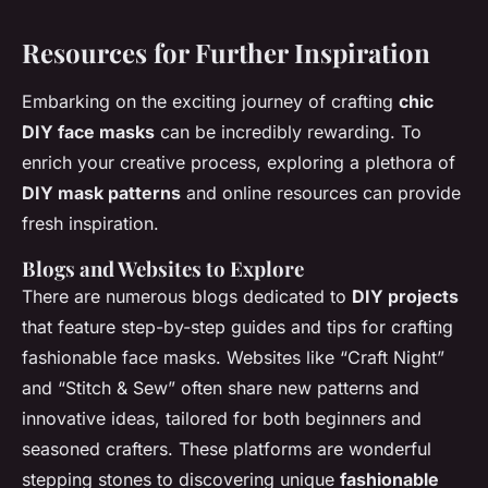
Resources for Further Inspiration
Embarking on the exciting journey of crafting
chic
DIY face masks
can be incredibly rewarding. To
enrich your creative process, exploring a plethora of
DIY mask patterns
and online resources can provide
fresh inspiration.
Blogs and Websites to Explore
There are numerous blogs dedicated to
DIY projects
that feature step-by-step guides and tips for crafting
fashionable face masks. Websites like “Craft Night”
and “Stitch & Sew” often share new patterns and
innovative ideas, tailored for both beginners and
seasoned crafters. These platforms are wonderful
stepping stones to discovering unique
fashionable