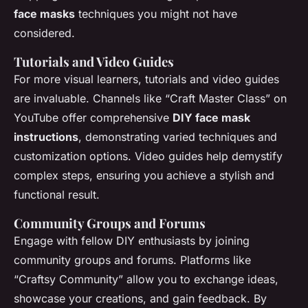
face masks
techniques you might not have
considered.
Tutorials and Video Guides
For more visual learners, tutorials and video guides
are invaluable. Channels like “Craft Master Class” on
YouTube offer comprehensive
DIY face mask
instructions
, demonstrating varied techniques and
customization options. Video guides help demystify
complex steps, ensuring you achieve a stylish and
functional result.
Community Groups and Forums
Engage with fellow DIY enthusiasts by joining
community groups and forums. Platforms like
“Craftsy Community” allow you to exchange ideas,
showcase your creations, and gain feedback. By