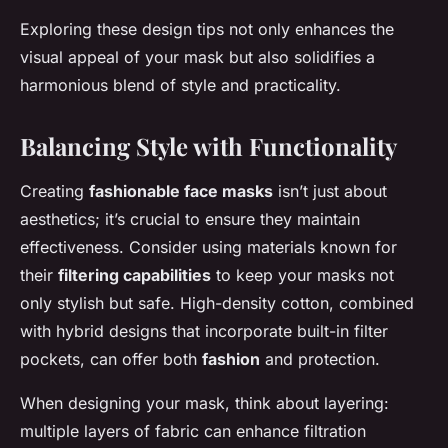
Exploring these design tips not only enhances the
visual appeal of your mask but also solidifies a
harmonious blend of style and practicality.
Balancing Style with Functionality
Creating
fashionable face masks
isn’t just about
aesthetics; it’s crucial to ensure they maintain
effectiveness. Consider using materials known for
their
filtering capabilities
to keep your masks not
only stylish but safe. High-density cotton, combined
with hybrid designs that incorporate built-in filter
pockets, can offer both
fashion
and protection.
When designing your mask, think about layering:
multiple layers of fabric can enhance filtration