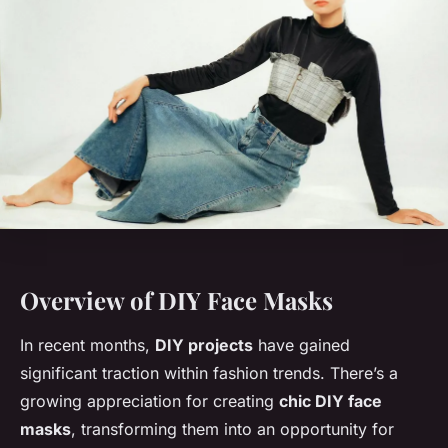
Overview of DIY Face Masks
In recent months,
DIY projects
have gained
significant traction within fashion trends. There’s a
growing appreciation for creating
chic DIY face
masks
, transforming them into an opportunity for