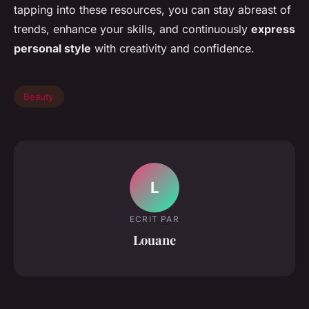
tapping into these resources, you can stay abreast of
trends, enhance your skills, and continuously
express
personal style
with creativity and confidence.
Beauty
L
ECRIT PAR
Louane