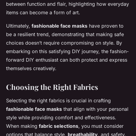
between function and flair, highlighting how everyday
items can become a form of art.
Ultimately,
fashionable face masks
have proven to
be a resilient trend, demonstrating that making safe
choices doesn’t require compromising on style. By
embarking on this satisfying DIY journey, the fashion-
forward DIY enthusiast can both protect and express
themselves creatively.
Choosing the Right Fabrics
Selecting the right fabrics is crucial in crafting
fashionable face masks
that align with your personal
style while providing comfort and effectiveness.
When making
fabric selections
, you must consider
options that balance style,
breathability
, and safety.