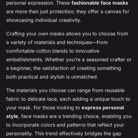
personal expression. These
fashionable face masks
are more than just protection; they offer a canvas for
showcasing individual creativity.
Crafting your own masks allows you to choose from
a variety of materials and techniques—from
comfortable cotton blends to innovative
embellishments. Whether you’re a seasoned crafter or
a beginner, the satisfaction of creating something
both practical and stylish is unmatched.
The materials you choose can range from reusable
fabric to delicate lace, each adding a unique touch to
your mask. For those looking to
express personal
style
, face masks are a trending choice, enabling you
to incorporate colors and patterns that reflect your
personality. This trend effectively bridges the gap