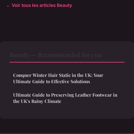
← Voir tous les articles Beauty
Beauty — Recommended for you
Conquer Winter Hair Static in the UK: Your
Ultimate Guide to Effective Solutions
Ultimate Guide to Preserving Leather Footwear in
the UK's Rainy Climate